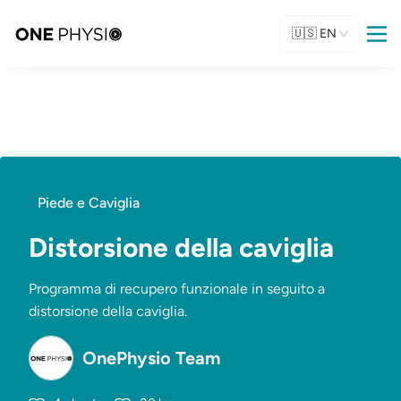
🇺🇸
EN
Piede e Caviglia
Distorsione della caviglia
Programma di recupero funzionale in seguito a
distorsione della caviglia.
OnePhysio Team