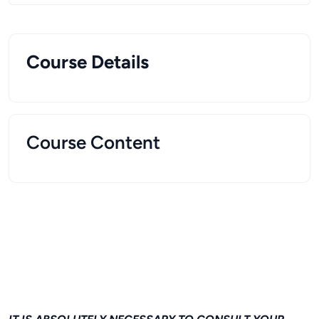
Course Details
Course Content