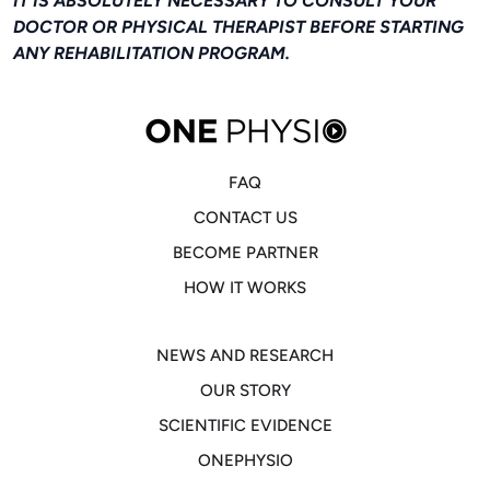
IT IS ABSOLUTELY NECESSARY TO CONSULT YOUR
DOCTOR OR PHYSICAL THERAPIST BEFORE STARTING
ANY REHABILITATION PROGRAM.
FAQ
CONTACT US
BECOME PARTNER
HOW IT WORKS
NEWS AND RESEARCH
OUR STORY
SCIENTIFIC EVIDENCE
ONEPHYSIO