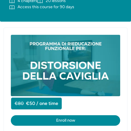
4
chapters
20
lessons
Access this course for
90
days
€80
€50 / one time
Enroll now