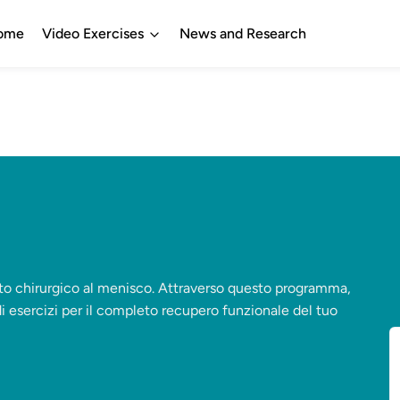
ome
Video Exercises
News and Research
nto chirurgico al menisco. Attraverso questo programma,
di esercizi per il completo recupero funzionale del tuo