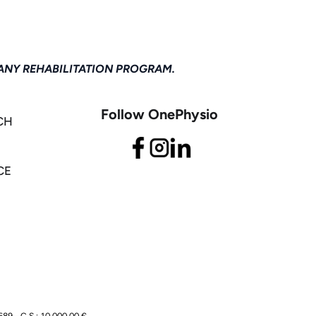
ANY REHABILITATION PROGRAM.
Follow OnePhysio
CH
CE