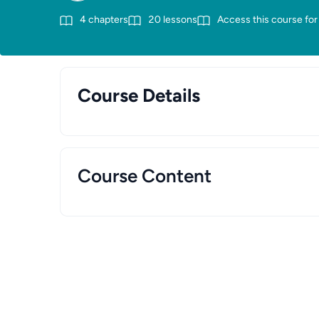
4
chapters
20
lessons
Access this course for
Course Details
Course Content