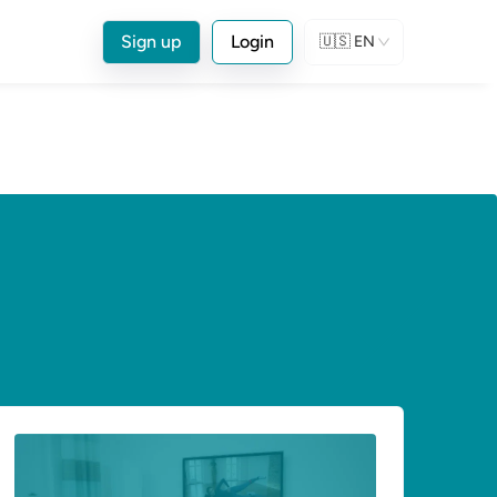
Sign up
Login
🇺🇸
EN