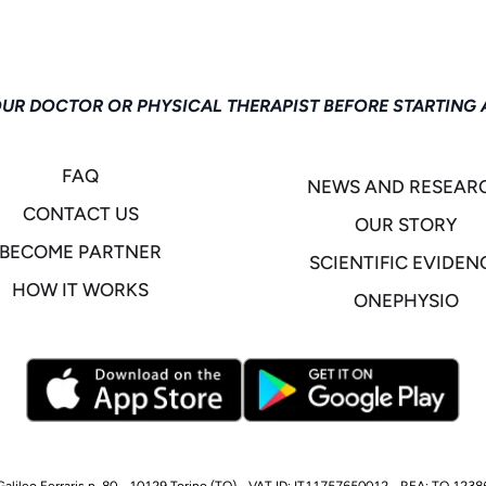
OUR DOCTOR OR PHYSICAL THERAPIST BEFORE STARTING 
FAQ
NEWS AND RESEAR
CONTACT US
OUR STORY
BECOME PARTNER
SCIENTIFIC EVIDEN
HOW IT WORKS
ONEPHYSIO