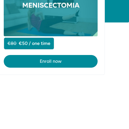
€80
€50 / one time
Enroll now