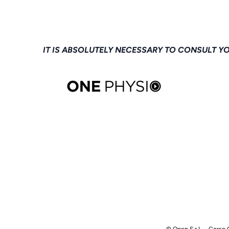
IT IS ABSOLUTELY NECESSARY TO CONSULT Y