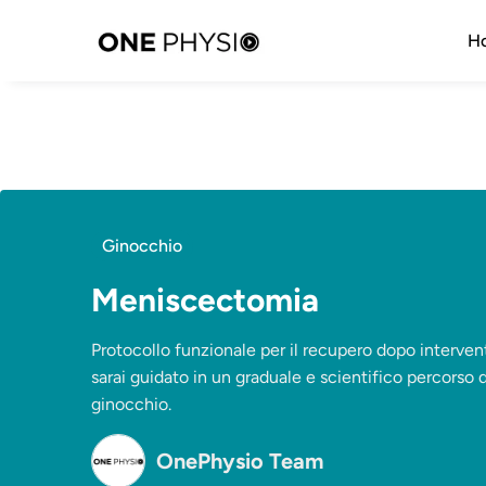
H
Ginocchio
Meniscectomia
Protocollo funzionale per il recupero dopo interve
sarai guidato in un graduale e scientifico percorso 
ginocchio.
OnePhysio Team