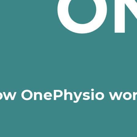
w OnePhysio wo