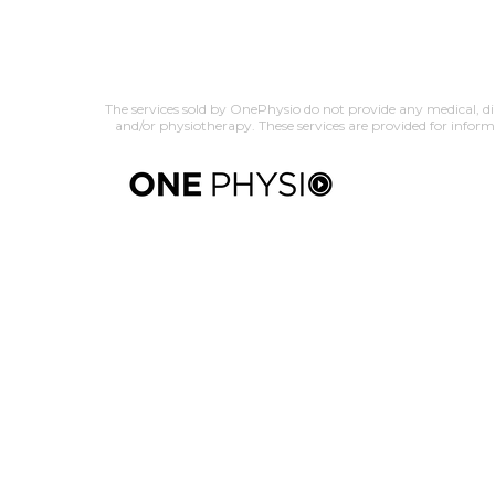
The services sold by OnePhysio do not provide any medical, dia
and/or physiotherapy. These services are provided for infor