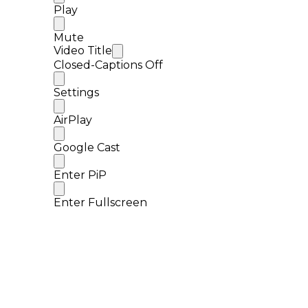
Play
Mute
Video Title
Closed-Captions Off
Settings
AirPlay
Google Cast
Enter PiP
Enter Fullscreen