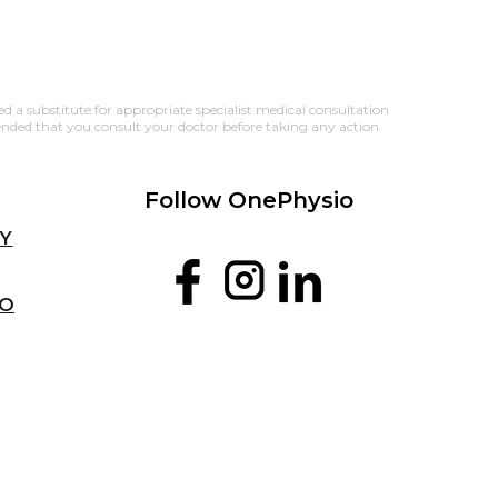
 a substitute for appropriate specialist medical consultation 
ended that you consult your doctor before taking any action 
Follow OnePhysio
Y
IO