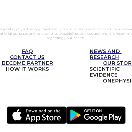
gnostic, physiotherapy, treatment, or similar services and cannot be considered
mational purposes only and constitute guidelines and suggestions. It is recomm
regarding your health.
FAQ
NEWS AND 
CONTACT US
RESEARCH
BECOME PARTNER
OUR STOR
HOW IT WORKS
SCIENTIFIC 
EVIDENCE
ONEPHYS