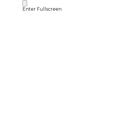
Enter Fullscreen