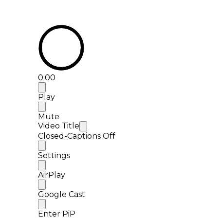
0:00
Play
Mute
Video Title
Closed-Captions Off
Settings
AirPlay
Google Cast
Enter PiP