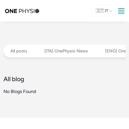
🇮🇹
IT
All posts
[ITA] OnePhysio News
[ENG] OneP
All blog
No Blogs Found